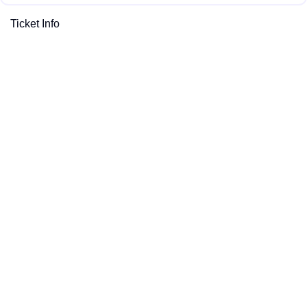
Ticket Info