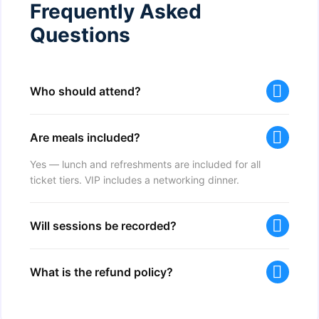
Frequently Asked
Questions
Who should attend?
Are meals included?
Yes — lunch and refreshments are included for all
ticket tiers. VIP includes a networking dinner.
Will sessions be recorded?
What is the refund policy?