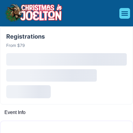
Register f
Event 
Shop M
Be a 
Registrations
From $79
Event Info