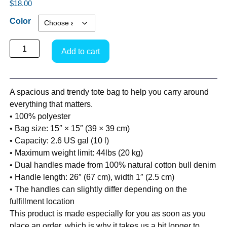
$
18.00
Color
Add to cart
A spacious and trendy tote bag to help you carry around
everything that matters.
• 100% polyester
• Bag size: 15″ × 15″ (39 × 39 cm)
• Capacity: 2.6 US gal (10 l)
• Maximum weight limit: 44lbs (20 kg)
• Dual handles made from 100% natural cotton bull denim
• Handle length: 26″ (67 cm), width 1″ (2.5 cm)
• The handles can slightly differ depending on the
fulfillment location
This product is made especially for you as soon as you
place an order, which is why it takes us a bit longer to