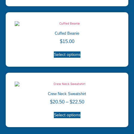
Cuffed Beanie
$
15.00
Select options
Crew Neck Sweatshirt
$
20.50
–
$
22.50
Select options