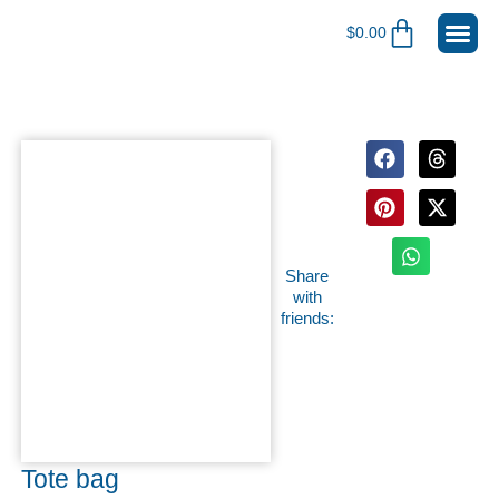
$
0.00
Register for
Become A 
Shop Me
My Ac
Share
with
friends:
Tote bag