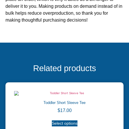
deliver it to you. Making products on demand instead of in
bulk helps reduce overproduction, so thank you for
making thoughtful purchasing decisions!
Related products
Toddler Short Sleeve Tee
$
17.00
Select options